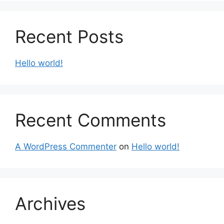
Recent Posts
Hello world!
Recent Comments
A WordPress Commenter
on
Hello world!
Archives