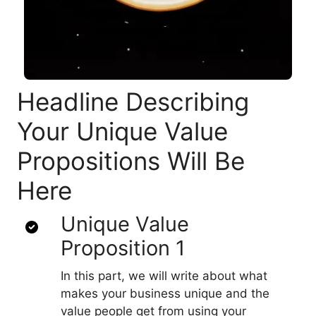
Headline Describing
Your Unique Value
Propositions Will Be
Here
Unique Value
Proposition 1
In this part, we will write about what
makes your business unique and the
value people get from using your