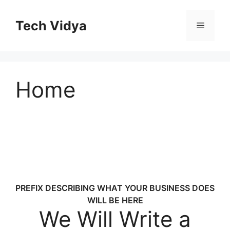
Skip
to
Tech Vidya
Menu
content
Home
PREFIX DESCRIBING WHAT YOUR BUSINESS DOES
WILL BE HERE
We Will Write a