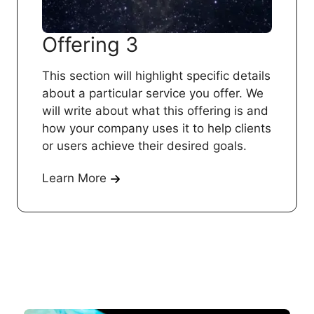
Offering 3
This section will highlight specific details
about a particular service you offer. We
will write about what this offering is and
how your company uses it to help clients
or users achieve their desired goals.
Learn More