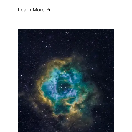
Learn More