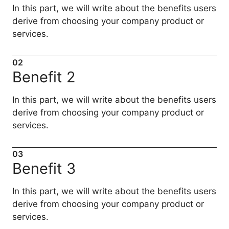
In this part, we will write about the benefits users
derive from choosing your company product or
services.
02
Benefit 2
In this part, we will write about the benefits users
derive from choosing your company product or
services.
03
Benefit 3
In this part, we will write about the benefits users
derive from choosing your company product or
services.