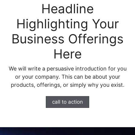
Headline
Highlighting Your
Business Offerings
Here
We will write a persuasive introduction for you
or your company. This can be about your
products, offerings, or simply why you exist.
call to action