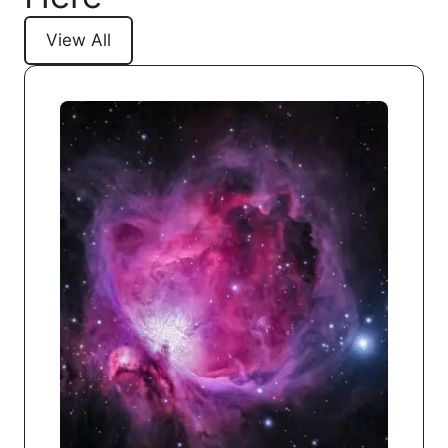
View All