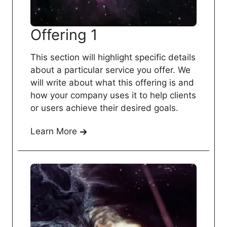
Offering 1
This section will highlight specific details
about a particular service you offer. We
will write about what this offering is and
how your company uses it to help clients
or users achieve their desired goals.
Learn More