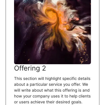
Offering 2
This section will highlight specific details
about a particular service you offer. We
will write about what this offering is and
how your company uses it to help clients
or users achieve their desired goals.