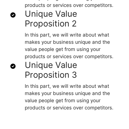
products or services over competitors.
Unique Value
Proposition 2
In this part, we will write about what
makes your business unique and the
value people get from using your
products or services over competitors.
Unique Value
Proposition 3
In this part, we will write about what
makes your business unique and the
value people get from using your
products or services over competitors.