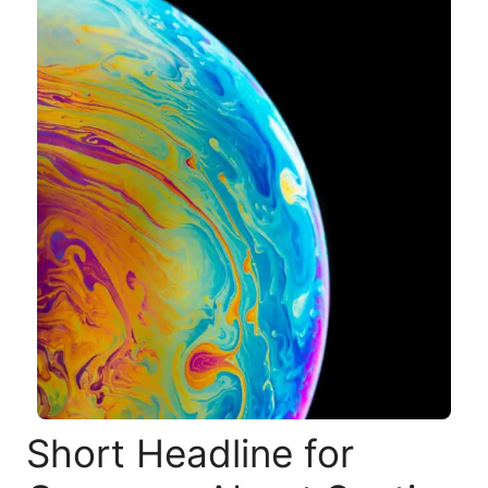
Short Headline for