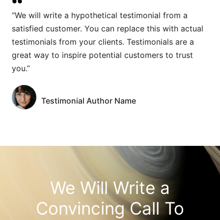
“We will write a hypothetical testimonial from a
satisfied customer. You can replace this with actual
testimonials from your clients. Testimonials are a
great way to inspire potential customers to trust
you.”
Testimonial Author Name
We Will Write a
Convincing Call To