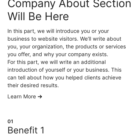
Company About Section
Will Be Here
In this part, we will introduce you or your
business to website visitors. We’ll write about
you, your organization, the products or services
you offer, and why your company exists.
For this part, we will write an additional
introduction of yourself or your business. This
can tell about how you helped clients achieve
their desired results.
Learn More
01
Benefit 1