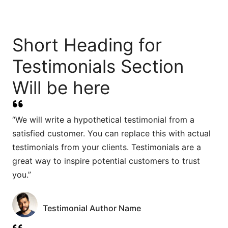
Short Heading for
Testimonials Section
Will be here
“We will write a hypothetical testimonial from a
satisfied customer. You can replace this with actual
testimonials from your clients. Testimonials are a
great way to inspire potential customers to trust
you.”
Testimonial Author Name