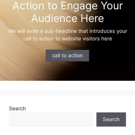
Action to Engage Your
Audience Here
We will write a sub-headline that introduces your
call to action to website visitors here
call to action
Search
Search