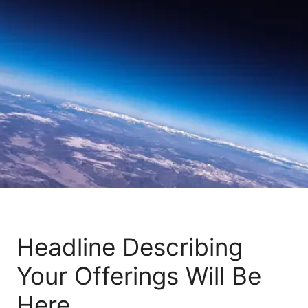
Headline Describing
Your Offerings Will Be
Here