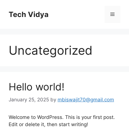
Skip
to
Tech Vidya
Menu
content
Uncategorized
Hello world!
January 25, 2025
by
mbiswajit70@gmail.com
Welcome to WordPress. This is your first post.
Edit or delete it, then start writing!