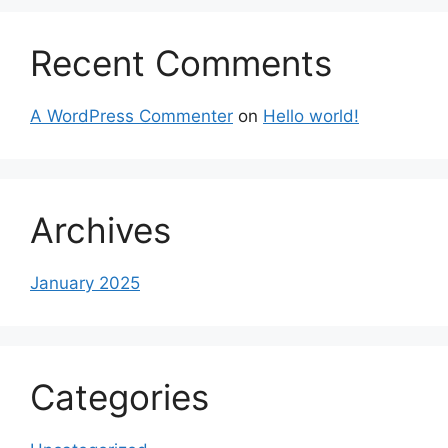
Recent Comments
A WordPress Commenter
on
Hello world!
Archives
January 2025
Categories