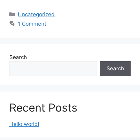
Categories
Uncategorized
1 Comment
Search
Search
Recent Posts
Hello world!